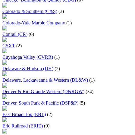
Colorado & Southern (C&S)
(3)
Colorado-Yule Marble Company
(1)
Conrail (CR)
(6)
CSXT
(2)
Cuyahoga Valley (CVRR)
(1)
Delaware & Hudson (DH)
(2)
Delaware, Lackawanna & Western (DL&W)
(1)
Denver & Rio Grande Western (D&RGW)
(34)
Denver, South Park & Pacific (DSP&P)
(5)
East Broad Top (EBT)
(2)
Erie Railroad (ERIE)
(9)