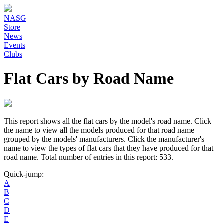
NASG
Store
News
Events
Clubs
Flat Cars by Road Name
This report shows all the flat cars by the model's road name. Click
the name to view all the models produced for that road name
grouped by the models' manufacturers. Click the manufacturer's
name to view the types of flat cars that they have produced for that
road name. Total number of entries in this report: 533.
Quick-jump:
A
B
C
D
E