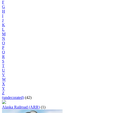
F
G
H
I
J
K
L
M
N
O
P
Q
R
S
T
U
V
W
X
Y
Z
(undecorated)
(42)
Alaska Railroad (ARR)
(1)