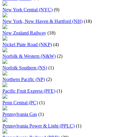
New York Central (NYC)
(9)
New York, New Haven & Hartford (NH)
(18)
New Zealand Railway
(18)
Nickel Plate Road (NKP)
(4)
Norfolk & Western (N&W)
(2)
Norfolk Southern (NS)
(1)
Northern Pacific (NP)
(2)
Pacific Fruit Express (PFE)
(1)
Penn Central (PC)
(1)
Pennsylvania Gas
(1)
Pennsylvania Power & Light (PPLC)
(1)