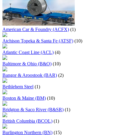
American Car & Foundry (ACFX)
(1)
Atchison Topeka & Santa Fe (ATSF)
(10)
Atlantic Coast Line (ACL)
(4)
Baltimore & Ohio (B&O)
(10)
Bangor & Aroostook (BAR)
(2)
Bethlehem Steel
(1)
Boston & Maine (BM)
(10)
Bridgton & Saco River (B&SR)
(1)
British Columbia (BCOL)
(1)
Burlington Northern (BN)
(15)