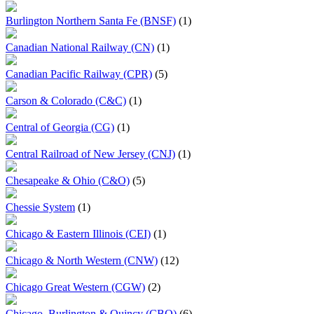
Burlington Northern Santa Fe (BNSF)
(1)
Canadian National Railway (CN)
(1)
Canadian Pacific Railway (CPR)
(5)
Carson & Colorado (C&C)
(1)
Central of Georgia (CG)
(1)
Central Railroad of New Jersey (CNJ)
(1)
Chesapeake & Ohio (C&O)
(5)
Chessie System
(1)
Chicago & Eastern Illinois (CEI)
(1)
Chicago & North Western (CNW)
(12)
Chicago Great Western (CGW)
(2)
Chicago, Burlington & Quincy (CBQ)
(6)