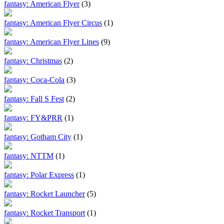
fantasy: American Flyer
(3)
fantasy: American Flyer Circus
(1)
fantasy: American Flyer Lines
(9)
fantasy: Christmas
(2)
fantasy: Coca-Cola
(3)
fantasy: Fall S Fest
(2)
fantasy: FY&PRR
(1)
fantasy: Gotham City
(1)
fantasy: NTTM
(1)
fantasy: Polar Express
(1)
fantasy: Rocket Launcher
(5)
fantasy: Rocket Transport
(1)