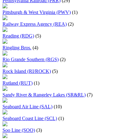
Pennsylvania Railroad (PRR)
(29)
Pittsburgh & West Virginia (PWV)
(1)
Railway Express Agency (REA)
(2)
Reading (RDG)
(5)
Ringling Bros.
(4)
Rio Grande Southern (RGS)
(2)
Rock Island (RI/ROCK)
(5)
Rutland (RUT)
(1)
Sandy River & Rangeley Lakes (SR&RL)
(7)
Seaboard Air Line (SAL)
(10)
Seaboard Coast Line (SCL)
(1)
Soo Line (SOO)
(3)