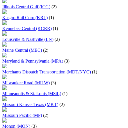
Illinois Central Gulf (ICG)
(2)
Kasgro Rail Corp (KRL)
(1)
Kennebec Central (KCRR)
(1)
Louisville & Nashville (LN)
(2)
Maine Central (MEC)
(2)
Maryland & Pennsylvania (MPA)
(3)
Merchants Dispatch Transportation (MDT/NYC)
(1)
Milwaukee Road (MILW)
(3)
Minneapolis & St. Louis (MStL)
(1)
Missouri Kansas Texas (MKT)
(2)
Missouri Pacific (MP)
(2)
Monon (MON)
(3)