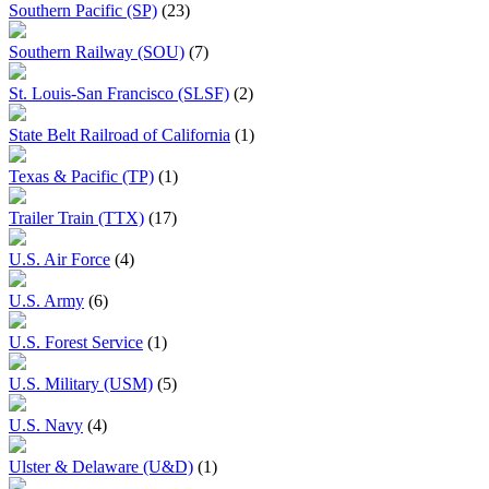
Southern Pacific (SP)
(23)
Southern Railway (SOU)
(7)
St. Louis-San Francisco (SLSF)
(2)
State Belt Railroad of California
(1)
Texas & Pacific (TP)
(1)
Trailer Train (TTX)
(17)
U.S. Air Force
(4)
U.S. Army
(6)
U.S. Forest Service
(1)
U.S. Military (USM)
(5)
U.S. Navy
(4)
Ulster & Delaware (U&D)
(1)