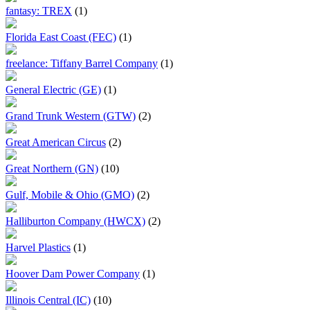
fantasy: TREX
(1)
Florida East Coast (FEC)
(1)
freelance: Tiffany Barrel Company
(1)
General Electric (GE)
(1)
Grand Trunk Western (GTW)
(2)
Great American Circus
(2)
Great Northern (GN)
(10)
Gulf, Mobile & Ohio (GMO)
(2)
Halliburton Company (HWCX)
(2)
Harvel Plastics
(1)
Hoover Dam Power Company
(1)
Illinois Central (IC)
(10)