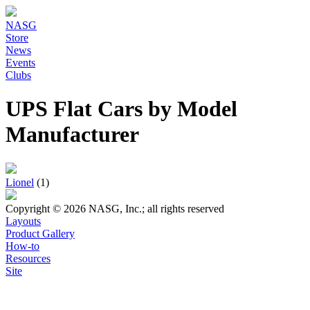
NASG
Store
News
Events
Clubs
UPS Flat Cars by Model
Manufacturer
Lionel
(1)
Copyright © 2026 NASG, Inc.; all rights reserved
Layouts
Product Gallery
How-to
Resources
Site