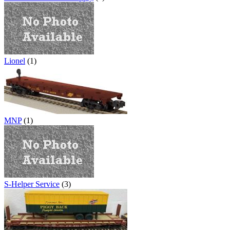
Lionel
(1)
MNP
(1)
S-Helper Service
(3)