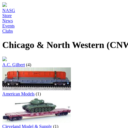
NASG
Store
News
Events
Clubs
Chicago & North Western (CNW
A.C. Gilbert
(4)
American Models
(1)
Cleveland Model & Supply
(1)