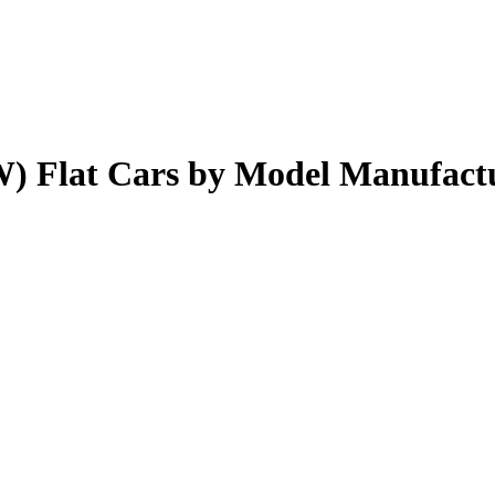
) Flat Cars by Model Manufact