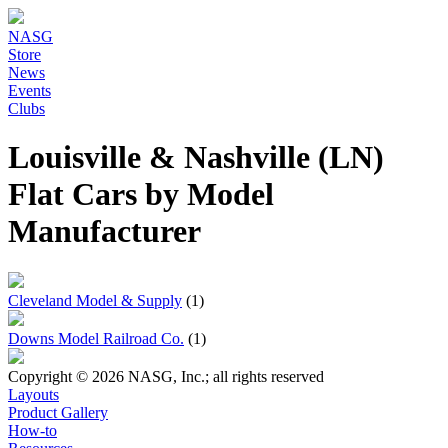
NASG
Store
News
Events
Clubs
Louisville & Nashville (LN)
Flat Cars by Model
Manufacturer
Cleveland Model & Supply
(1)
Downs Model Railroad Co.
(1)
Copyright © 2026 NASG, Inc.; all rights reserved
Layouts
Product Gallery
How-to