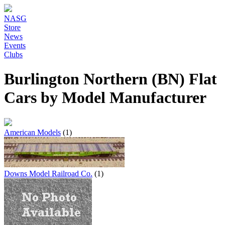
NASG
Store
News
Events
Clubs
Burlington Northern (BN) Flat
Cars by Model Manufacturer
American Models
(1)
Downs Model Railroad Co.
(1)