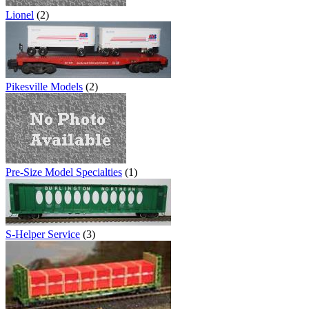
Lionel
(2)
Pikesville Models
(2)
Pre-Size Model Specialties
(1)
S-Helper Service
(3)