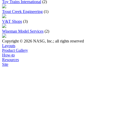
Toy Trains International
(2)
Trout Creek Engineering
(1)
V&T Shops
(3)
Wiseman Model Services
(2)
Copyright © 2026 NASG, Inc.; all rights reserved
Layouts
Product Gallery
How-to
Resources
Site