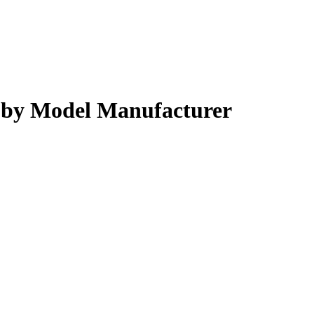
s by Model Manufacturer