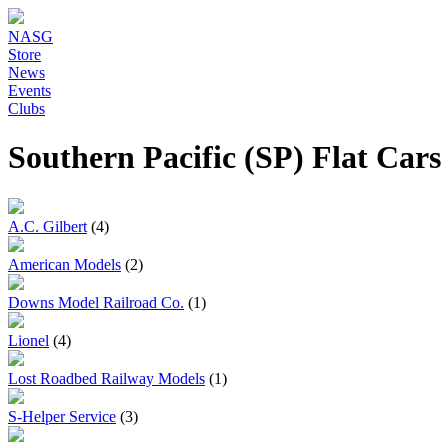
NASG
Store
News
Events
Clubs
Southern Pacific (SP) Flat Car
A.C. Gilbert
(4)
American Models
(2)
Downs Model Railroad Co.
(1)
Lionel
(4)
Lost Roadbed Railway Models
(1)
S-Helper Service
(3)