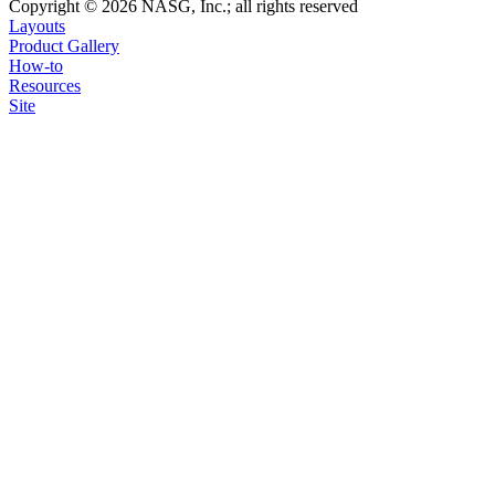
Copyright © 2026 NASG, Inc.; all rights reserved
Layouts
Product Gallery
How-to
Resources
Site