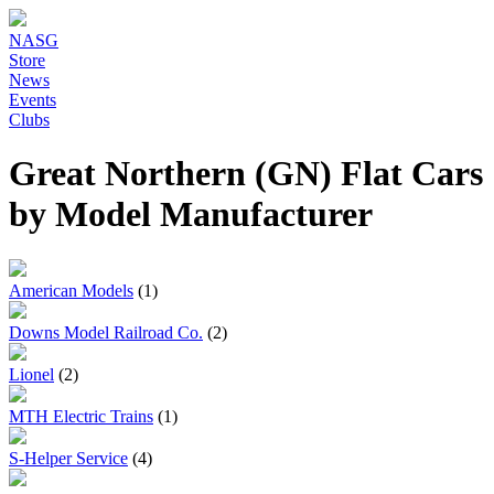
NASG
Store
News
Events
Clubs
Great Northern (GN) Flat Cars
by Model Manufacturer
American Models
(1)
Downs Model Railroad Co.
(2)
Lionel
(2)
MTH Electric Trains
(1)
S-Helper Service
(4)