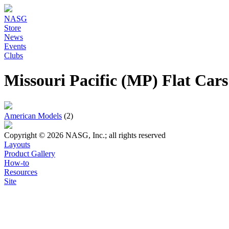
NASG
Store
News
Events
Clubs
Missouri Pacific (MP) Flat Car
American Models
(2)
Copyright © 2026 NASG, Inc.; all rights reserved
Layouts
Product Gallery
How-to
Resources
Site