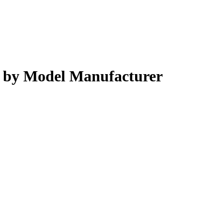
s by Model Manufacturer