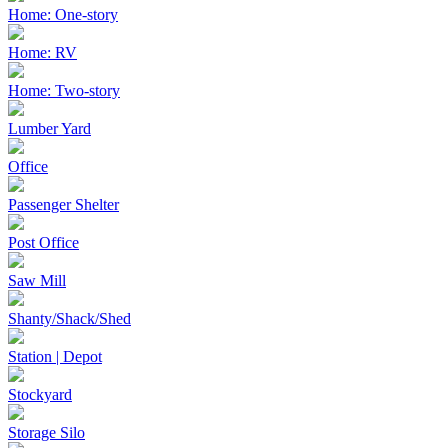
Home: One-story
Home: RV
Home: Two-story
Lumber Yard
Office
Passenger Shelter
Post Office
Saw Mill
Shanty/Shack/Shed
Station | Depot
Stockyard
Storage Silo