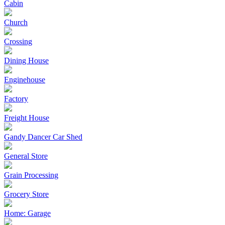
Cabin
Church
Crossing
Dining House
Enginehouse
Factory
Freight House
Gandy Dancer Car Shed
General Store
Grain Processing
Grocery Store
Home: Garage