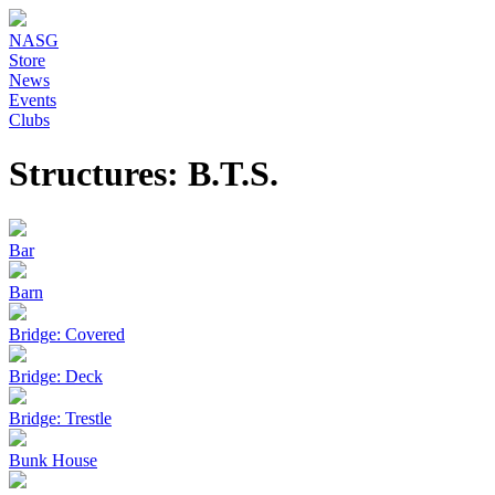
NASG
Store
News
Events
Clubs
Structures: B.T.S.
Bar
Barn
Bridge: Covered
Bridge: Deck
Bridge: Trestle
Bunk House