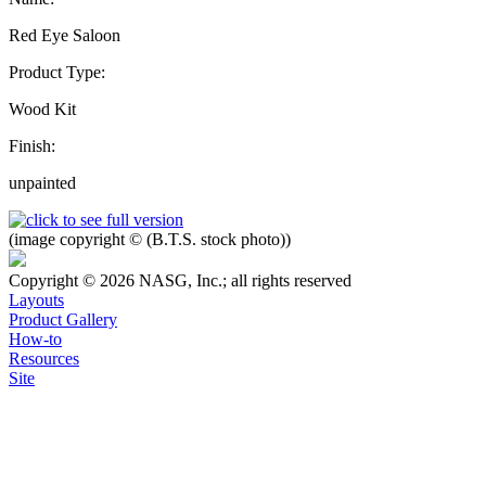
Red Eye Saloon
Product Type:
Wood Kit
Finish:
unpainted
(image copyright © (B.T.S. stock photo))
Copyright © 2026 NASG, Inc.; all rights reserved
Layouts
Product Gallery
How-to
Resources
Site