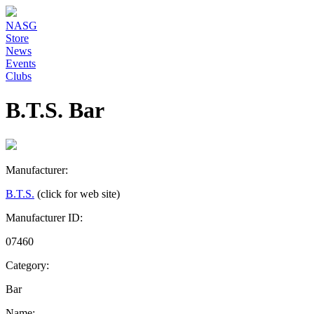
NASG
Store
News
Events
Clubs
B.T.S. Bar
Manufacturer:
B.T.S.
(click for web site)
Manufacturer ID:
07460
Category:
Bar
Name: