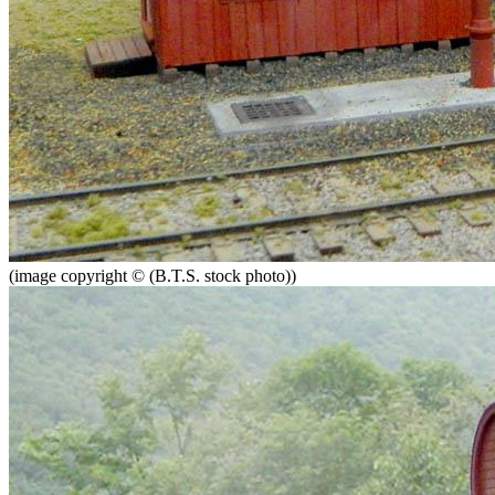
(image copyright © (B.T.S. stock photo))