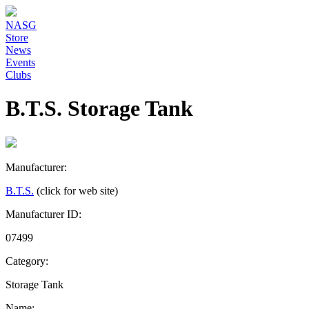
NASG
Store
News
Events
Clubs
B.T.S. Storage Tank
Manufacturer:
B.T.S.
(click for web site)
Manufacturer ID:
07499
Category:
Storage Tank
Name: