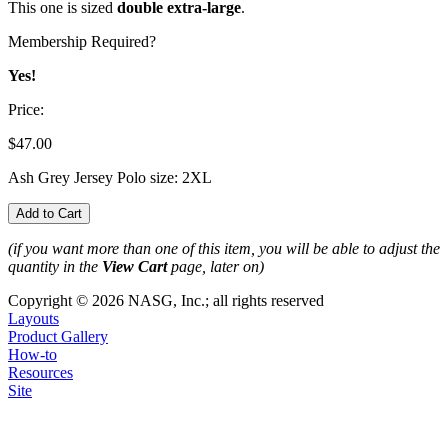
This one is sized
double extra-large
.
Membership Required?
Yes!
Price:
$47.00
Ash Grey Jersey Polo size: 2XL
(if you want more than one of this item, you will be able to adjust the
quantity in the
View Cart
page, later on)
Copyright © 2026 NASG, Inc.; all rights reserved
Layouts
Product Gallery
How-to
Resources
Site