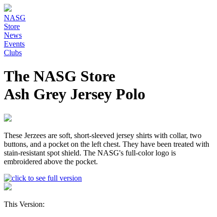
NASG
Store
News
Events
Clubs
The NASG Store
Ash Grey Jersey Polo
These Jerzees are soft, short-sleeved jersey shirts with collar, two
buttons, and a pocket on the left chest. They have been treated with
stain-resistant spot shield. The NASG's full-color logo is
embroidered above the pocket.
This Version: