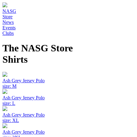
NASG
Store
News
Events
Clubs
The NASG Store
Shirts
Ash Grey Jersey Polo
size: M
Ash Grey Jersey Polo
size: L
Ash Grey Jersey Polo
size: XL
Ash Grey Jersey Polo