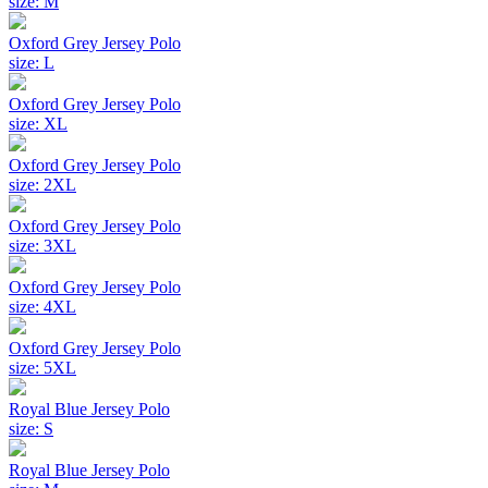
size: M
Oxford Grey Jersey Polo
size: L
Oxford Grey Jersey Polo
size: XL
Oxford Grey Jersey Polo
size: 2XL
Oxford Grey Jersey Polo
size: 3XL
Oxford Grey Jersey Polo
size: 4XL
Oxford Grey Jersey Polo
size: 5XL
Royal Blue Jersey Polo
size: S
Royal Blue Jersey Polo