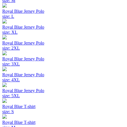
size: M
Royal Blue Jersey Polo
size: L
Royal Blue Jersey Polo
size: XL
Royal Blue Jersey Polo
size: 2XL
Royal Blue Jersey Polo
size: 3XL
Royal Blue Jersey Polo
size: 4XL
Royal Blue Jersey Polo
size: 5XL
Royal Blue T-shirt
size: S
Royal Blue T-shirt