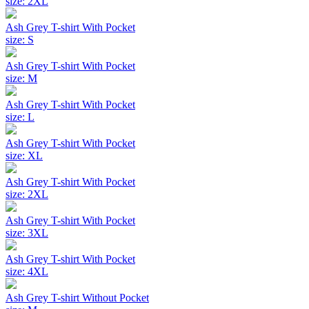
size: 2XL
Ash Grey T-shirt With Pocket
size: S
Ash Grey T-shirt With Pocket
size: M
Ash Grey T-shirt With Pocket
size: L
Ash Grey T-shirt With Pocket
size: XL
Ash Grey T-shirt With Pocket
size: 2XL
Ash Grey T-shirt With Pocket
size: 3XL
Ash Grey T-shirt With Pocket
size: 4XL
Ash Grey T-shirt Without Pocket