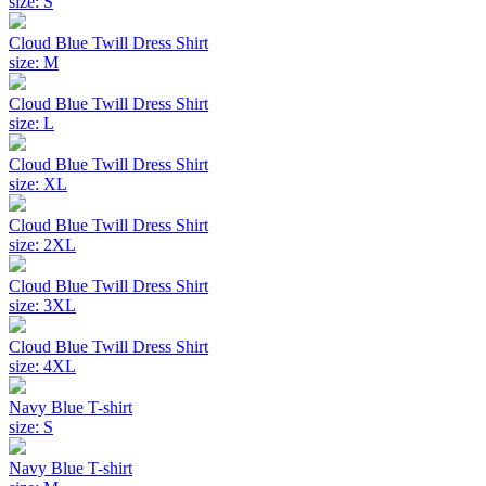
size: S
Cloud Blue Twill Dress Shirt
size: M
Cloud Blue Twill Dress Shirt
size: L
Cloud Blue Twill Dress Shirt
size: XL
Cloud Blue Twill Dress Shirt
size: 2XL
Cloud Blue Twill Dress Shirt
size: 3XL
Cloud Blue Twill Dress Shirt
size: 4XL
Navy Blue T-shirt
size: S
Navy Blue T-shirt