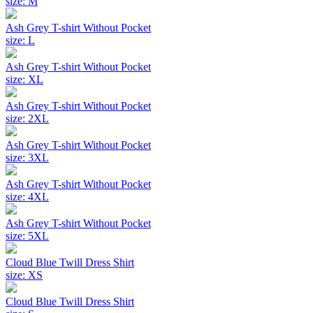
size: M
Ash Grey T-shirt Without Pocket
size: L
Ash Grey T-shirt Without Pocket
size: XL
Ash Grey T-shirt Without Pocket
size: 2XL
Ash Grey T-shirt Without Pocket
size: 3XL
Ash Grey T-shirt Without Pocket
size: 4XL
Ash Grey T-shirt Without Pocket
size: 5XL
Cloud Blue Twill Dress Shirt
size: XS
Cloud Blue Twill Dress Shirt