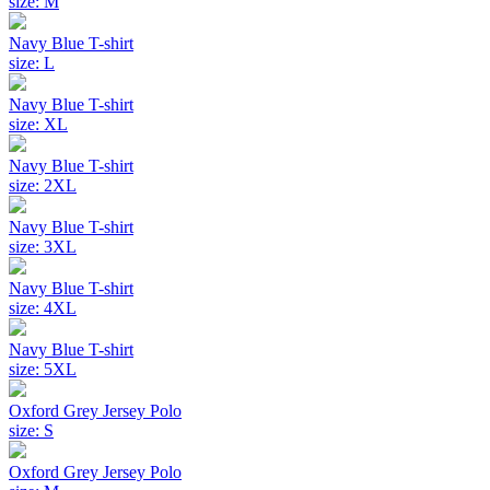
size: M
Navy Blue T-shirt
size: L
Navy Blue T-shirt
size: XL
Navy Blue T-shirt
size: 2XL
Navy Blue T-shirt
size: 3XL
Navy Blue T-shirt
size: 4XL
Navy Blue T-shirt
size: 5XL
Oxford Grey Jersey Polo
size: S
Oxford Grey Jersey Polo