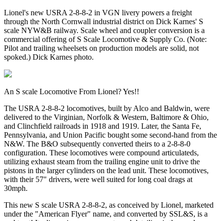
Lionel's new USRA 2-8-8-2 in VGN livery powers a freight
through the North Cornwall industrial district on Dick Karnes' S
scale NYW&B railway. Scale wheel and coupler conversion is a
commercial offering of S Scale Locomotive & Supply Co. (Note:
Pilot and trailing wheelsets on production models are solid, not
spoked.) Dick Karnes photo.
An S scale Locomotive From Lionel? Yes!!
The USRA 2-8-8-2 locomotives, built by Alco and Baldwin, were
delivered to the Virginian, Norfolk & Western, Baltimore & Ohio,
and Clinchfield railroads in 1918 and 1919. Later, the Santa Fe,
Pennsylvania, and Union Pacific bought some second-hand from the
N&W. The B&O subsequently converted theirs to a 2-8-8-0
configuration. These locomotives were compound articulateds,
utilizing exhaust steam from the trailing engine unit to drive the
pistons in the larger cylinders on the lead unit. These locomotives,
with their 57" drivers, were well suited for long coal drags at
30mph.
This new S scale USRA 2-8-8-2, as conceived by Lionel, marketed
under the "American Flyer" name, and converted by SSL&S, is a