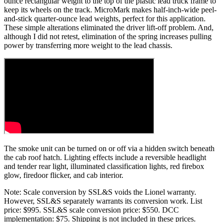
ounce rectangular weight to the top of the plastic lead truck frame to
keep its wheels on the track. MicroMark makes half-inch-wide peel-
and-stick quarter-ounce lead weights, perfect for this application.
These simple alterations eliminated the driver lift-off problem. And,
although I did not retest, elimination of the spring increases pulling
power by transferring more weight to the lead chassis.
The smoke unit can be turned on or off via a hidden switch beneath
the cab roof hatch. Lighting effects include a reversible headlight
and tender rear light, illuminated classification lights, red firebox
glow, firedoor flicker, and cab interior.
Note: Scale conversion by SSL&S voids the Lionel warranty.
However, SSL&S separately warrants its conversion work. List
price: $995. SSL&S scale conversion price: $550. DCC
implementation: $75. Shipping is not included in these prices.