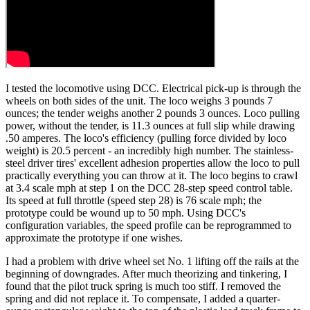
I tested the locomotive using DCC. Electrical pick-up is through the
wheels on both sides of the unit. The loco weighs 3 pounds 7
ounces; the tender weighs another 2 pounds 3 ounces. Loco pulling
power, without the tender, is 11.3 ounces at full slip while drawing
.50 amperes. The loco's efficiency (pulling force divided by loco
weight) is 20.5 percent - an incredibly high number. The stainless-
steel driver tires' excellent adhesion properties allow the loco to pull
practically everything you can throw at it. The loco begins to crawl
at 3.4 scale mph at step 1 on the DCC 28-step speed control table.
Its speed at full throttle (speed step 28) is 76 scale mph; the
prototype could be wound up to 50 mph. Using DCC's
configuration variables, the speed profile can be reprogrammed to
approximate the prototype if one wishes.
I had a problem with drive wheel set No. 1 lifting off the rails at the
beginning of downgrades. After much theorizing and tinkering, I
found that the pilot truck spring is much too stiff. I removed the
spring and did not replace it. To compensate, I added a quarter-