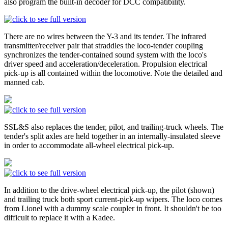
also program the built-in decoder for DCC compatibility.
There are no wires between the Y-3 and its tender. The infrared
transmitter/receiver pair that straddles the loco-tender coupling
synchronizes the tender-contained sound system with the loco's
driver speed and acceleration/deceleration. Propulsion electrical
pick-up is all contained within the locomotive. Note the detailed and
manned cab.
SSL&S also replaces the tender, pilot, and trailing-truck wheels. The
tender's split axles are held together in an internally-insulated sleeve
in order to accommodate all-wheel electrical pick-up.
In addition to the drive-wheel electrical pick-up, the pilot (shown)
and trailing truck both sport current-pick-up wipers. The loco comes
from Lionel with a dummy scale coupler in front. It shouldn't be too
difficult to replace it with a Kadee.