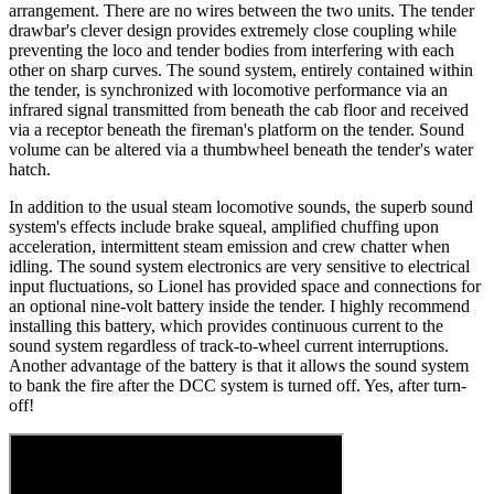
arrangement. There are no wires between the two units. The tender
drawbar's clever design provides extremely close coupling while
preventing the loco and tender bodies from interfering with each
other on sharp curves. The sound system, entirely contained within
the tender, is synchronized with locomotive performance via an
infrared signal transmitted from beneath the cab floor and received
via a receptor beneath the fireman's platform on the tender. Sound
volume can be altered via a thumbwheel beneath the tender's water
hatch.
In addition to the usual steam locomotive sounds, the superb sound
system's effects include brake squeal, amplified chuffing upon
acceleration, intermittent steam emission and crew chatter when
idling. The sound system electronics are very sensitive to electrical
input fluctuations, so Lionel has provided space and connections for
an optional nine-volt battery inside the tender. I highly recommend
installing this battery, which provides continuous current to the
sound system regardless of track-to-wheel current interruptions.
Another advantage of the battery is that it allows the sound system
to bank the fire after the DCC system is turned off. Yes, after turn-
off!