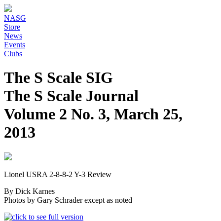
NASG
Store
News
Events
Clubs
The S Scale SIG
The S Scale Journal
Volume 2 No. 3, March 25,
2013
Lionel USRA 2-8-8-2 Y-3 Review
By Dick Karnes
Photos by Gary Schrader except as noted