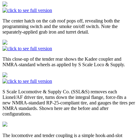
The center hatch on the cab roof pops off, revealing both the
programming switch and the smoke on/off switch. Note the
separately-applied grab iron and turret detail.
This close-up of the tender rear shows the Kadee coupler and
NMRA-standard wheels as applied by S Scale Loco & Supply.
S Scale Locomotive & Supply Co. (SSL&S) removes each
Lionel/AF driver tire, turns down the integral flange, force-fits a
new NMRA-standard RP-25-compliant tire, and gauges the tires per
NMRA standards. Shown here are the before and after
configurations.
The locomotive and tender coupling is a simple hook-and-slot