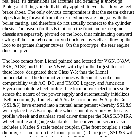
real treat! Its dimensions are accurate and detailing is thorough.
Piping and fittings are individually applied. It even has drive wheel
brake shoes. The only obvious compromise is that the steam exhaust
pipes leading forward from the rear cylinders are integral with the
boiler casting, and therefore do not actually connect to the cylinder
chests. The reason for this is that both the front and rear engine
chassis are separately pivoted on the loco, thus minimizing outward
swing of the smokebox on curved trackage, as well as allowing the
loco to negotiate sharper curves. On the prototype, the rear engine
does not pivot.
The loco comes from Lionel painted and lettered for VGN, N&W,
PRR, ATSF, and UP. The N&W, with by far the largest fleet of
these locos, designated them Class Y-3; thus the Lionel
nomenclature. The locomotive comes with sound, smoke, and
compatibility with AC, DC, and TMCC Legacy, and American
Flyer-compatible wheel profile. The locomotive's electronics suite
senses the nature of the power supply and automatically initializes
itself accordingly. Lionel and S Scale Locomotive & Supply Co.
(SSL&S) have entered into a mutual arrangement whereby SSL&S
will replace the AF-compatible wheels and driver tires with scale-
profile wheels and stainless-steel driver tires per the NASG/NMRA
wheel profile and gauge standards. This conversion service also
includes a Kadee S scale tender coupler. (The front coupler, a scale
dummy, is standard on the Lionel product.) On request, SSL&S will