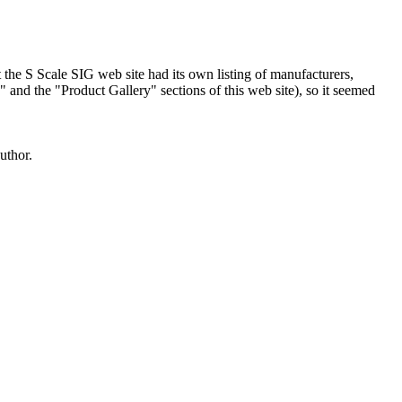
hat the S Scale SIG web site had its own listing of manufacturers,
and the "Product Gallery" sections of this web site), so it seemed
uthor.