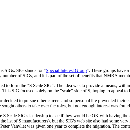
ous SIGs. SIG stands for "
Special Interest Group
". These groups have a 
umber of SIGs, and it is part of the set of benefits that NMRA membe
cided to form the "S Scale SIG". The idea was to provide a means, with
 S. This SIG focused solely on the "scale" side of S, hoping to appeal 
r decided to pursue other careers and so personal life prevented their c
 sought others to take over the roles, but not enough interest was foun
 S Scale SIG's leadership to see if they would be OK with having the 
he list of S manufacturers), but the SIG's web site also had some very 
 Peter Vanvliet was given one year to complete the migration. The con