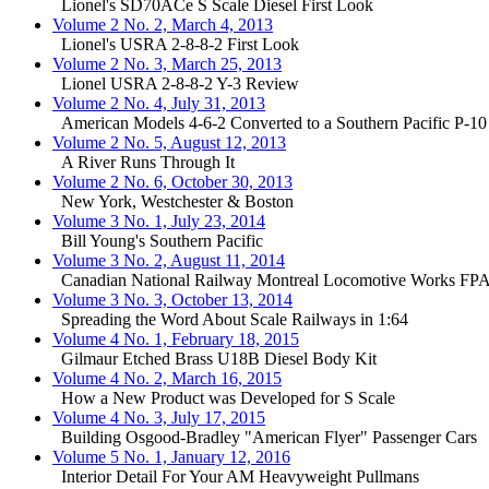
Lionel's SD70ACe S Scale Diesel First Look
Volume 2 No. 2, March 4, 2013
Lionel's USRA 2-8-8-2 First Look
Volume 2 No. 3, March 25, 2013
Lionel USRA 2-8-8-2 Y-3 Review
Volume 2 No. 4, July 31, 2013
American Models 4-6-2 Converted to a Southern Pacific P-10
Volume 2 No. 5, August 12, 2013
A River Runs Through It
Volume 2 No. 6, October 30, 2013
New York, Westchester & Boston
Volume 3 No. 1, July 23, 2014
Bill Young's Southern Pacific
Volume 3 No. 2, August 11, 2014
Canadian National Railway Montreal Locomotive Works FP
Volume 3 No. 3, October 13, 2014
Spreading the Word About Scale Railways in 1:64
Volume 4 No. 1, February 18, 2015
Gilmaur Etched Brass U18B Diesel Body Kit
Volume 4 No. 2, March 16, 2015
How a New Product was Developed for S Scale
Volume 4 No. 3, July 17, 2015
Building Osgood-Bradley "American Flyer" Passenger Cars
Volume 5 No. 1, January 12, 2016
Interior Detail For Your AM Heavyweight Pullmans