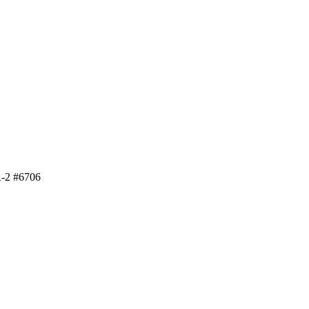
A-2 #6706