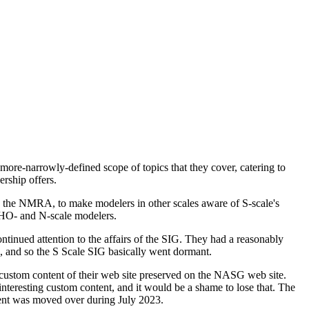
more-narrowly-defined scope of topics that they cover, catering to
rship offers.
in the NMRA, to make modelers in other scales aware of S-scale's
to HO- and N-scale modelers.
ontinued attention to the affairs of the SIG. They had a reasonably
d, and so the S Scale SIG basically went dormant.
custom content of their web site preserved on the NASG web site.
interesting custom content, and it would be a shame to lose that. The
tent was moved over during July 2023.