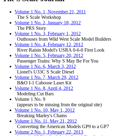
Volume 1 No. 1, November 21, 2011
The S Scale Workshop
Volume 1 No. 2, January 18, 2012
The PRS Story
Volume 1 No. 3, February 1, 2012
Outhouses from Wild West Scale Model Builders
Volume 1 No. 4, February 12, 2012
River Raisin Model's USRA 0-6-0 First Look
Volume 1 No. 5, February 20, 2012
Passenger Trains: Why S May Be For You
Volume 1 No. 6, March 3, 2012
Lionel's U33C S Scale Diesel
Volume 1 No. 7, March 29, 2012
B&O I-1 Caboose Laser Kit
Volume 1 No. 8, April 4, 2012
Modeling Cut Bars
Volume 1 No. 9
(appears to be missing from the original site)
Volume 1 No. 10, May 1, 2012
Breaking Marley's Chains
Volume 1 No. 11, May 21, 2012
Converting the American Models GP9 to a GP7
Volume 2 No. 1, February 22, 2013