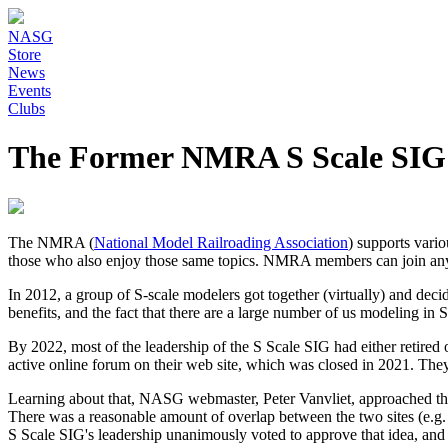
NASG
Store
News
Events
Clubs
The Former NMRA S Scale SIG
The NMRA (
National Model Railroading Association
) supports vari
those who also enjoy those same topics. NMRA members can join any n
In 2012, a group of S-scale modelers got together (virtually) and de
benefits, and the fact that there are a large number of us modeling in
By 2022, most of the leadership of the S Scale SIG had either retired o
active online forum on their web site, which was closed in 2021. They
Learning about that, NASG webmaster, Peter Vanvliet, approached the
There was a reasonable amount of overlap between the two sites (e.g. t
S Scale SIG's leadership unanimously voted to approve that idea, and