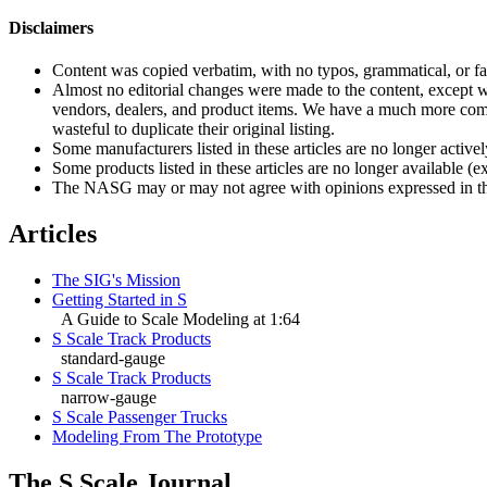
Disclaimers
Content was copied verbatim, with no typos, grammatical, or fac
Almost no editorial changes were made to the content, except wh
vendors, dealers, and product items. We have a much more compl
wasteful to duplicate their original listing.
Some manufacturers listed in these articles are no longer activel
Some products listed in these articles are no longer available (
The NASG may or may not agree with opinions expressed in the S S
Articles
The SIG's Mission
Getting Started in S
A Guide to Scale Modeling at 1:64
S Scale Track Products
standard-gauge
S Scale Track Products
narrow-gauge
S Scale Passenger Trucks
Modeling From The Prototype
The S Scale Journal