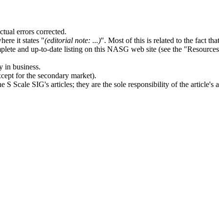
tual errors corrected.
ere it states "
(editorial note: ...)
". Most of this is related to the fact t
ete and up-to-date listing on this NASG web site (see the "Resources" 
y in business.
except for the secondary market).
cale SIG's articles; they are the sole responsibility of the article's a