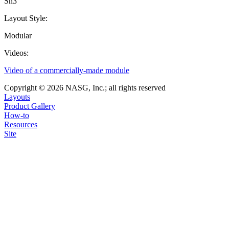
Sn3
Layout Style:
Modular
Videos:
Video of a commercially-made module
Copyright © 2026 NASG, Inc.; all rights reserved
Layouts
Product Gallery
How-to
Resources
Site