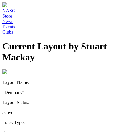
NASG
Store
News
Events
Clubs
Current Layout by Stuart
Mackay
Layout Name:
"Denmark"
Layout Status:
active
Track Type: