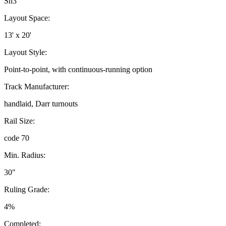
Sn3
Layout Space:
13' x 20'
Layout Style:
Point-to-point, with continuous-running option
Track Manufacturer:
handlaid, Darr turnouts
Rail Size:
code 70
Min. Radius:
30"
Ruling Grade:
4%
Completed: