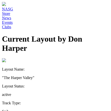
NASG
Store
News
Events
Clubs
Current Layout by Don
Harper
Layout Name:
"The Harper Valley"
Layout Status:
active
Track Type: