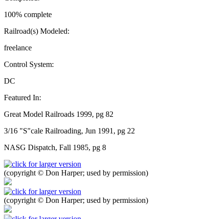
100% complete
Railroad(s) Modeled:
freelance
Control System:
DC
Featured In:
Great Model Railroads 1999, pg 82
3/16 "S"cale Railroading, Jun 1991, pg 22
NASG Dispatch, Fall 1985, pg 8
(copyright © Don Harper; used by permission)
(copyright © Don Harper; used by permission)