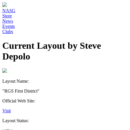
NASG
Store
News
Events
Clubs
Current Layout by Steve
Depolo
Layout Name:
"RGS First District"
Official Web Site:
Visit
Layout Status: