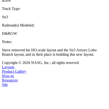
active
Track Type:
Sn3
Railroad(s) Modeled:
D&RGW
Notes:
Steve removed his HO-scale layout and the Sn3 Arroyo Lobo
Branch layout, and in their place is building this new layout.
Copyright © 2026 NASG, Inc.; all rights reserved
Layouts
Product Gallery
How-to
Resources
Site