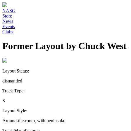
NASG
Store
News
Events
Clubs
Former Layout by Chuck West
Layout Status:
dismantled
Track Type:
S
Layout Style:
Around-the-room, with peninsula
Track Manufacturer: