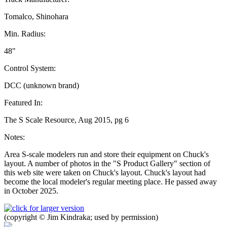
Tomalco, Shinohara
Min. Radius:
48"
Control System:
DCC (unknown brand)
Featured In:
The S Scale Resource, Aug 2015, pg 6
Notes:
Area S-scale modelers run and store their equipment on Chuck's
layout. A number of photos in the "S Product Gallery" section of
this web site were taken on Chuck's layout. Chuck's layout had
become the local modeler's regular meeting place. He passed away
in October 2025.
(copyright © Jim Kindraka; used by permission)