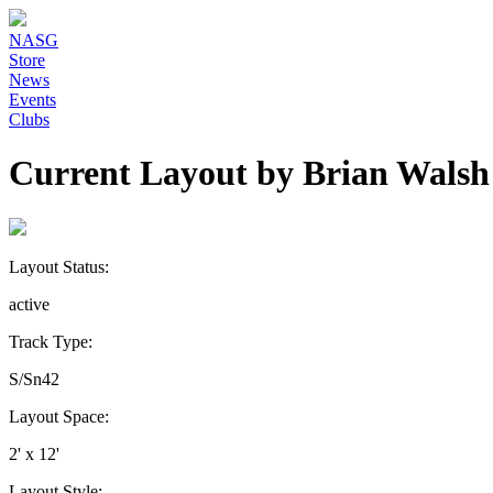
NASG
Store
News
Events
Clubs
Current Layout by Brian Walsh
Layout Status:
active
Track Type:
S/Sn42
Layout Space:
2' x 12'
Layout Style: