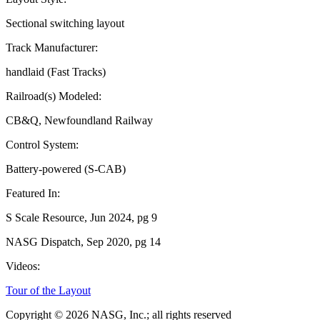
Sectional switching layout
Track Manufacturer:
handlaid (Fast Tracks)
Railroad(s) Modeled:
CB&Q, Newfoundland Railway
Control System:
Battery-powered (S-CAB)
Featured In:
S Scale Resource, Jun 2024, pg 9
NASG Dispatch, Sep 2020, pg 14
Videos:
Tour of the Layout
Copyright © 2026 NASG, Inc.; all rights reserved