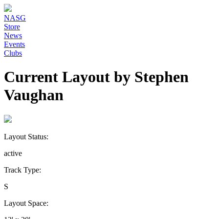
NASG
Store
News
Events
Clubs
Current Layout by Stephen
Vaughan
Layout Status:
active
Track Type:
S
Layout Space: