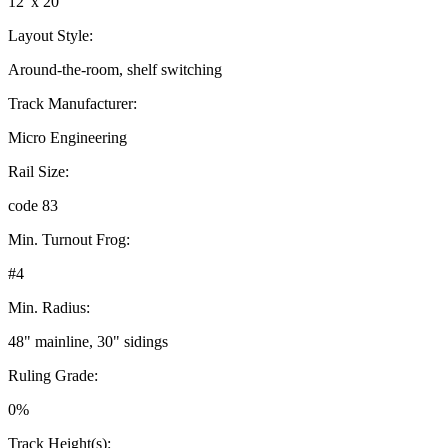
12' x 20'
Layout Style:
Around-the-room, shelf switching
Track Manufacturer:
Micro Engineering
Rail Size:
code 83
Min. Turnout Frog:
#4
Min. Radius:
48" mainline, 30" sidings
Ruling Grade:
0%
Track Height(s):