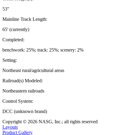
53"
Mainline Track Length:
65' (currently)
Completed:
benchwork: 25%; track: 25%; scenery: 2%
Setting:
Northeast rural/agricultural areas
Railroad(s) Modeled:
Northeastern railroads
Control System:
DCC (unknown brand)
Copyright © 2026 NASG, Inc.; all rights reserved
Layouts
Product Gallery