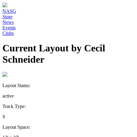
NASG
Store
News
Events
Clubs
Current Layout by Cecil
Schneider
Layout Status:
active
Track Type:
S
Layout Space: