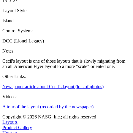
13' x 27'
Layout Style:
Island
Control System:
DCC (Lionel Legacy)
Notes:
Cecil's layout is one of those layouts that is slowly migrating from
an all-American Flyer layout to a more "scale" oriented one.
Other Links:
Newspaper article about Cecil's layout (lots of photos)
Videos:
A tour of the layout (recorded by the newspaper)
Copyright © 2026 NASG, Inc.; all rights reserved
Layouts
Product Gallery
How-to