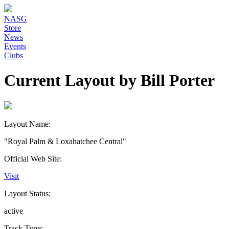
NASG
Store
News
Events
Clubs
Current Layout by Bill Porter
Layout Name:
"Royal Palm & Loxahatchee Central"
Official Web Site:
Visit
Layout Status:
active
Track Type: