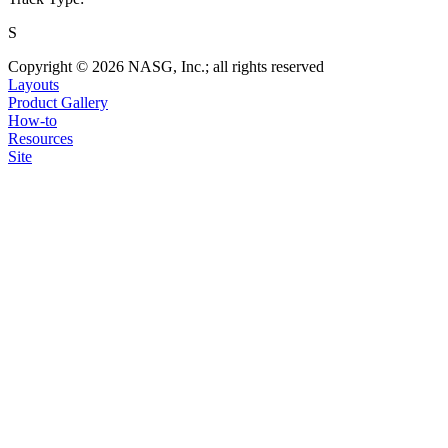
S
Copyright © 2026 NASG, Inc.; all rights reserved
Layouts
Product Gallery
How-to
Resources
Site