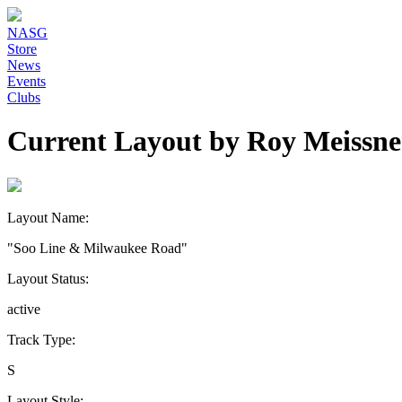
NASG
Store
News
Events
Clubs
Current Layout by Roy Meissne
Layout Name:
"Soo Line & Milwaukee Road"
Layout Status:
active
Track Type:
S
Layout Style: