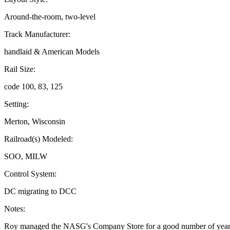
Around-the-room, two-level
Track Manufacturer:
handlaid & American Models
Rail Size:
code 100, 83, 125
Setting:
Merton, Wisconsin
Railroad(s) Modeled:
SOO, MILW
Control System:
DC migrating to DCC
Notes:
Roy managed the NASG's Company Store for a good number of year