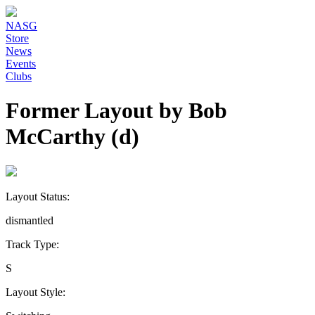
NASG
Store
News
Events
Clubs
Former Layout by Bob
McCarthy (d)
Layout Status:
dismantled
Track Type:
S
Layout Style: