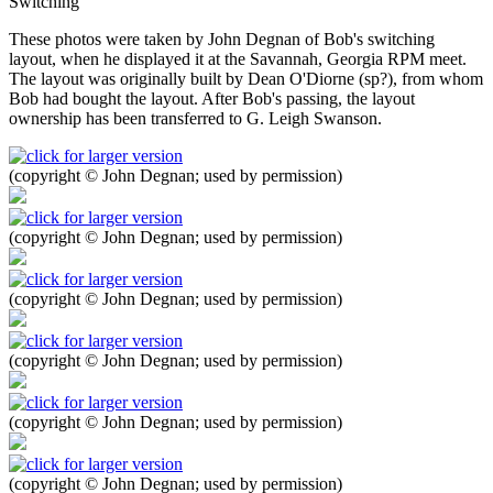
Switching
These photos were taken by John Degnan of Bob's switching
layout, when he displayed it at the Savannah, Georgia RPM meet.
The layout was originally built by Dean O'Diorne (sp?), from whom
Bob had bought the layout. After Bob's passing, the layout
ownership has been transferred to G. Leigh Swanson.
(copyright © John Degnan; used by permission)
(copyright © John Degnan; used by permission)
(copyright © John Degnan; used by permission)
(copyright © John Degnan; used by permission)
(copyright © John Degnan; used by permission)
(copyright © John Degnan; used by permission)