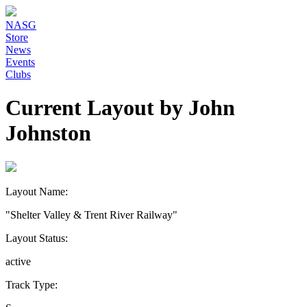
NASG
Store
News
Events
Clubs
Current Layout by John
Johnston
Layout Name:
"Shelter Valley & Trent River Railway"
Layout Status:
active
Track Type: