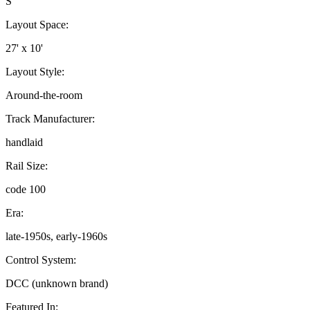
S
Layout Space:
27' x 10'
Layout Style:
Around-the-room
Track Manufacturer:
handlaid
Rail Size:
code 100
Era:
late-1950s, early-1960s
Control System:
DCC (unknown brand)
Featured In: