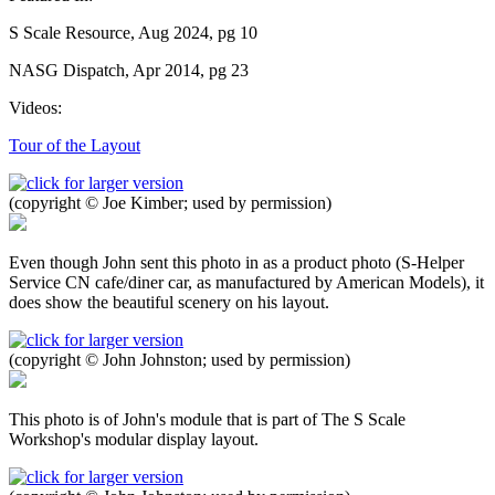
S Scale Resource, Aug 2024, pg 10
NASG Dispatch, Apr 2014, pg 23
Videos:
Tour of the Layout
(copyright © Joe Kimber; used by permission)
Even though John sent this photo in as a product photo (S-Helper
Service CN cafe/diner car, as manufactured by American Models), it
does show the beautiful scenery on his layout.
(copyright © John Johnston; used by permission)
This photo is of John's module that is part of The S Scale
Workshop's modular display layout.