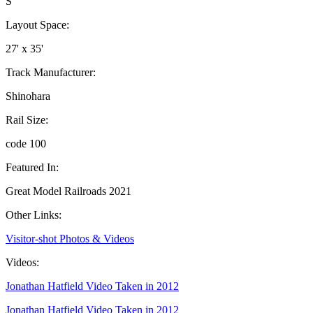
S
Layout Space:
27' x 35'
Track Manufacturer:
Shinohara
Rail Size:
code 100
Featured In:
Great Model Railroads 2021
Other Links:
Visitor-shot Photos & Videos
Videos:
Jonathan Hatfield Video Taken in 2012
Jonathan Hatfield Video Taken in 2012