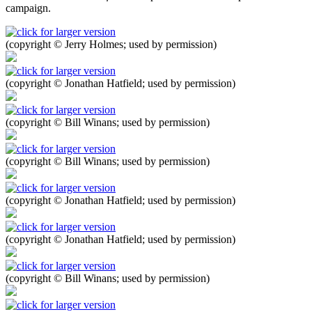
campaign.
(copyright © Jerry Holmes; used by permission)
(copyright © Jonathan Hatfield; used by permission)
(copyright © Bill Winans; used by permission)
(copyright © Bill Winans; used by permission)
(copyright © Jonathan Hatfield; used by permission)
(copyright © Jonathan Hatfield; used by permission)
(copyright © Bill Winans; used by permission)