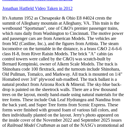
Jonathan Hatfield Video Taken in 2012
It's Autumn 1952 as Chesapeake & Ohio E8 #4024 crests the
summit of Alleghany mountain at Alleghany, VA. This train is the
westbound "Sportsman", one of C&O's premier passenger trains,
which runs daily from Washington to Cincinnati. The motive power
and passenger cars are from American Models. The vehicles are
from M2 (Castline, Inc.), and the figures from Arttista. The steam
locomotive on the turntable in the distance, is a brass C&O 2-6-6-6
class H-8, from River Raisin Models. The brick "A" cabin (as
control towers were called by the C&O) was scratch-built by
Bernard Kempinski, owner of Alkem Scale Models. The track is
Shinohara code 100 flextrack, and the turnouts include Shinohara,
Old Pullman, Tomalco, and Markway. All track is mounted on 1/4"
Homabed over 3/4" plywood sub-roadbed. The track ballast is a
natural product from Arizona Rock & Mineral. The sky-blue back-
drop is painted on the sheetrock walls. There are a few thousand
trees on the layout, mostly hand-made using natural materials for the
tree forms. These include Oak Leaf Hydrangea and Nandina from
the back yard, and Super Tree forms from Scenic Express. These
forms were finished with ground foam of various fall colors, and
then individually planted on the layout. Jerry's photo appeared on
the inside cover of the November 2022 and September 2025 issues
of
Railroad Model Craftsman
as part of the NASG's promotional ad