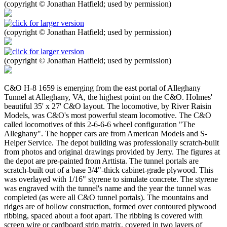
(copyright © Jonathan Hatfield; used by permission)
(copyright © Jonathan Hatfield; used by permission)
(copyright © Jonathan Hatfield; used by permission)
C&O H-8 1659 is emerging from the east portal of Alleghany
Tunnel at Alleghany, VA, the highest point on the C&O. Holmes'
beautiful 35' x 27' C&O layout. The locomotive, by River Raisin
Models, was C&O's most powerful steam locomotive. The C&O
called locomotives of this 2-6-6-6 wheel configuration "The
Alleghany". The hopper cars are from American Models and S-
Helper Service. The depot building was professionally scratch-built
from photos and original drawings provided by Jerry. The figures at
the depot are pre-painted from Arttista. The tunnel portals are
scratch-built out of a base 3/4"-thick cabinet-grade plywood. This
was overlayed with 1/16" styrene to simulate concrete. The styrene
was engraved with the tunnel's name and the year the tunnel was
completed (as were all C&O tunnel portals). The mountains and
ridges are of hollow construction, formed over contoured plywood
ribbing, spaced about a foot apart. The ribbing is covered with
screen wire or cardboard strip matrix, covered in two layers of