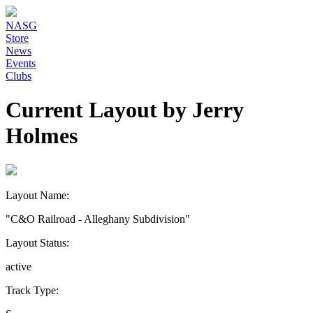
NASG
Store
News
Events
Clubs
Current Layout by Jerry
Holmes
Layout Name:
"C&O Railroad - Alleghany Subdivision"
Layout Status:
active
Track Type: