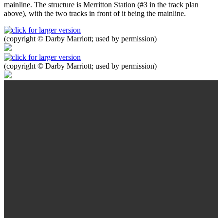
mainline. The structure is Merritton Station (#3 in the track plan
above), with the two tracks in front of it being the mainline.
(copyright © Darby Marriott; used by permission)
(copyright © Darby Marriott; used by permission)