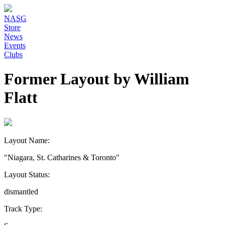
NASG
Store
News
Events
Clubs
Former Layout by William
Flatt
Layout Name:
"Niagara, St. Catharines & Toronto"
Layout Status:
dismantled
Track Type: