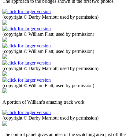
The approach to the bridges shown in the first two photos.
(copyright © Darby Marriott; used by permission)
(copyright © William Flatt; used by permission)
(copyright © William Flatt; used by permission)
(copyright © Darby Marriott; used by permission)
(copyright © William Flatt; used by permission)
A portion of William's amazing track work.
(copyright © Darby Marriott; used by permission)
The control panel gives an idea of the switching area just off the