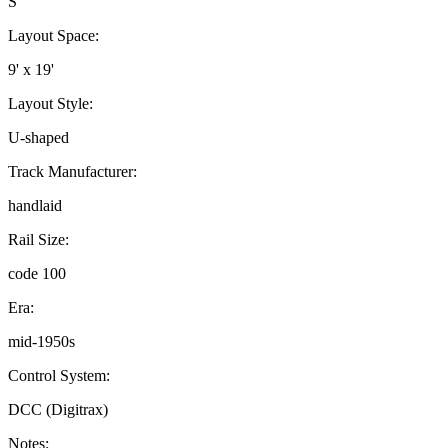
S
Layout Space:
9' x 19'
Layout Style:
U-shaped
Track Manufacturer:
handlaid
Rail Size:
code 100
Era:
mid-1950s
Control System:
DCC (Digitrax)
Notes: