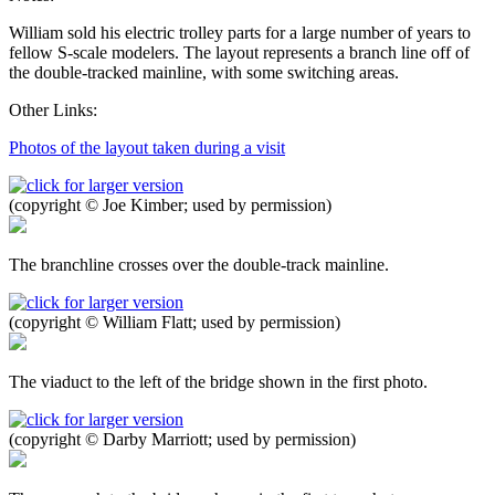
William sold his electric trolley parts for a large number of years to
fellow S-scale modelers. The layout represents a branch line off of
the double-tracked mainline, with some switching areas.
Other Links:
Photos of the layout taken during a visit
(copyright © Joe Kimber; used by permission)
The branchline crosses over the double-track mainline.
(copyright © William Flatt; used by permission)
The viaduct to the left of the bridge shown in the first photo.
(copyright © Darby Marriott; used by permission)