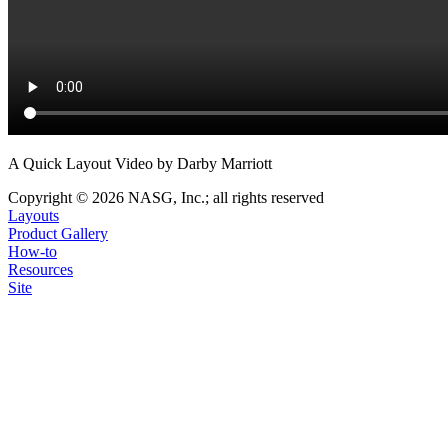
A Quick Layout Video by Darby Marriott
Copyright © 2026 NASG, Inc.; all rights reserved
Layouts
Product Gallery
How-to
Resources
Site