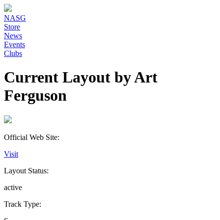
NASG
Store
News
Events
Clubs
Current Layout by Art
Ferguson
Official Web Site:
Visit
Layout Status:
active
Track Type: