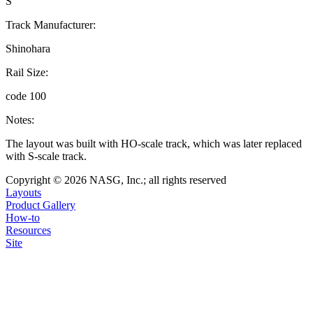
S
Track Manufacturer:
Shinohara
Rail Size:
code 100
Notes:
The layout was built with HO-scale track, which was later replaced
with S-scale track.
Copyright © 2026 NASG, Inc.; all rights reserved
Layouts
Product Gallery
How-to
Resources
Site