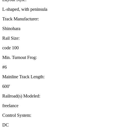
L-shaped, with peninsula
Track Manufacturer:
Shinohara
Rail Size:
code 100
Min. Turnout Frog:
#6
Mainline Track Length:
600'
Railroad(s) Modeled:
freelance
Control System:
DC