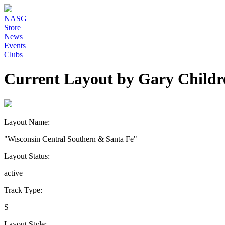
NASG
Store
News
Events
Clubs
Current Layout by Gary Childr
Layout Name:
"Wisconsin Central Southern & Santa Fe"
Layout Status:
active
Track Type:
S
Layout Style: