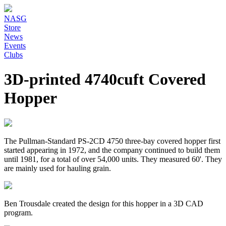
NASG
Store
News
Events
Clubs
3D-printed 4740cuft Covered
Hopper
The Pullman-Standard PS-2CD 4750 three-bay covered hopper first
started appearing in 1972, and the company continued to build them
until 1981, for a total of over 54,000 units. They measured 60'. They
are mainly used for hauling grain.
Ben Trousdale created the design for this hopper in a 3D CAD
program.