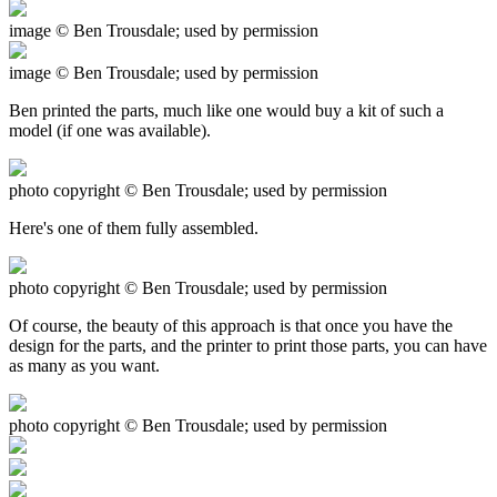
image © Ben Trousdale; used by permission
image © Ben Trousdale; used by permission
Ben printed the parts, much like one would buy a kit of such a
model (if one was available).
photo copyright © Ben Trousdale; used by permission
Here's one of them fully assembled.
photo copyright © Ben Trousdale; used by permission
Of course, the beauty of this approach is that once you have the
design for the parts, and the printer to print those parts, you can have
as many as you want.
photo copyright © Ben Trousdale; used by permission