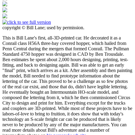
copyright © Bill Lane; used by permission.
This is Bill Lane's first, all-3D-printed car. He decorated it as a
Conrail class H56A three-bay covered hopper, which hailed from
Penn Central during the mergers that formed Conrail. The Pullman
Standard 4750 hopper was designed in CAD by Ben Trousdale.
Ben estimates he spent about 2,000 hours designing, printing, test-
fitting, and back to designing again. Bill was able to get an early
"final" print, which arrives as a kit. After assembly and then painting
the model, Bill needed to find prototype information about the
lettering of the car. This proved to be a challenge as so few photos
of the real car exist, and those that do, didn't have legible lettering.
He eventually bought an Intermountain HO-scale model, and
composed the lettering from it, which he then commissioned Circus
City to design and print for him. Everything except for the trucks
and couplers are 3D-printed. While most of these projects have to be
labors-of-love to bring to fruition, it does show that with today's
technology an S-scale freight car can be produced that is likely
never to be produced by any of the major manufacturers. You can
read more details about Bill's adventure and a number of