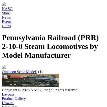
NASG
Store
News
Events
Clubs
Pennsylvania Railroad (PRR)
2-10-0 Steam Locomotives by
Model Manufacturer
Omnicon Scale Models
(1)
Copyright © 2026 NASG, Inc.; all rights reserved
Layouts
Product Gallery
How-to