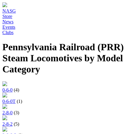
NASG
Store
News
Events
Clubs
Pennsylvania Railroad (PRR)
Steam Locomotives by Model
Category
0-6-0
(4)
0-6-0T
(1)
2-8-0
(3)
2-8-2
(5)