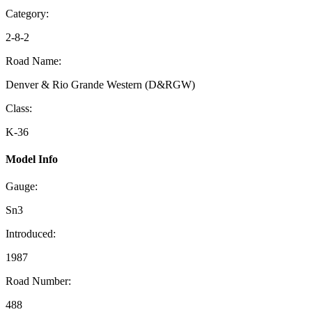
Category:
2-8-2
Road Name:
Denver & Rio Grande Western (D&RGW)
Class:
K-36
Model Info
Gauge:
Sn3
Introduced:
1987
Road Number:
488