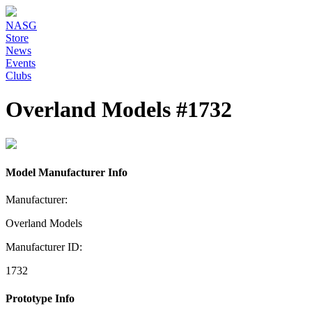
NASG
Store
News
Events
Clubs
Overland Models #1732
Model Manufacturer Info
Manufacturer:
Overland Models
Manufacturer ID:
1732
Prototype Info