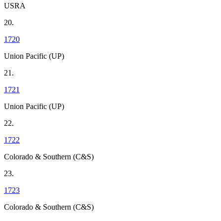
USRA
20.
1720
Union Pacific (UP)
21.
1721
Union Pacific (UP)
22.
1722
Colorado & Southern (C&S)
23.
1723
Colorado & Southern (C&S)