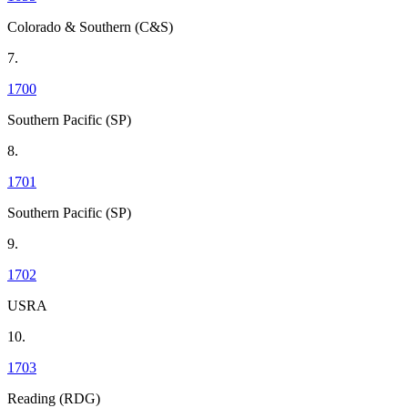
Colorado & Southern (C&S)
7.
1700
Southern Pacific (SP)
8.
1701
Southern Pacific (SP)
9.
1702
USRA
10.
1703
Reading (RDG)