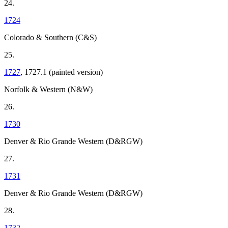
24.
1724
Colorado & Southern (C&S)
25.
1727
, 1727.1 (painted version)
Norfolk & Western (N&W)
26.
1730
Denver & Rio Grande Western (D&RGW)
27.
1731
Denver & Rio Grande Western (D&RGW)
28.
1732