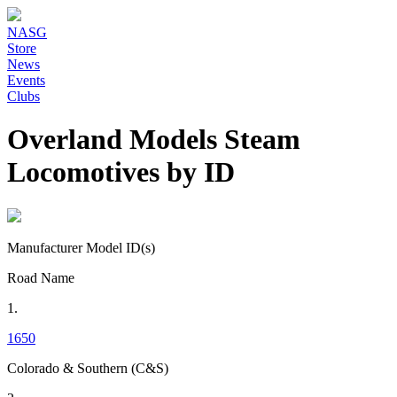
NASG
Store
News
Events
Clubs
Overland Models Steam
Locomotives by ID
Manufacturer Model ID(s)
Road Name
1.
1650
Colorado & Southern (C&S)