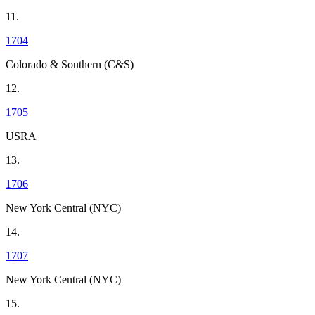
11.
1704
Colorado & Southern (C&S)
12.
1705
USRA
13.
1706
New York Central (NYC)
14.
1707
New York Central (NYC)
15.