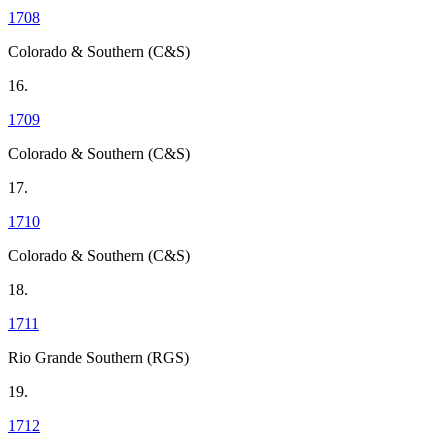
1708
Colorado & Southern (C&S)
16.
1709
Colorado & Southern (C&S)
17.
1710
Colorado & Southern (C&S)
18.
1711
Rio Grande Southern (RGS)
19.
1712