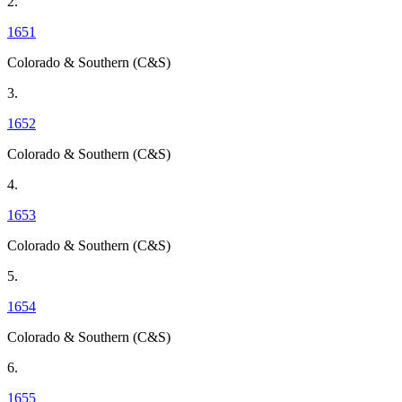
2.
1651
Colorado & Southern (C&S)
3.
1652
Colorado & Southern (C&S)
4.
1653
Colorado & Southern (C&S)
5.
1654
Colorado & Southern (C&S)
6.
1655