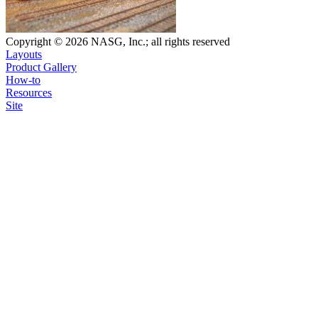
Copyright © 2026 NASG, Inc.; all rights reserved
Layouts
Product Gallery
How-to
Resources
Site