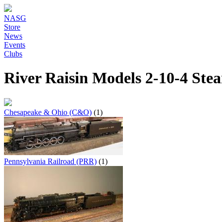
NASG
Store
News
Events
Clubs
River Raisin Models 2-10-4 St
Chesapeake & Ohio (C&O)
(1)
Pennsylvania Railroad (PRR)
(1)