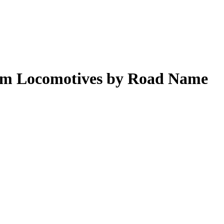
eam Locomotives by Road Name