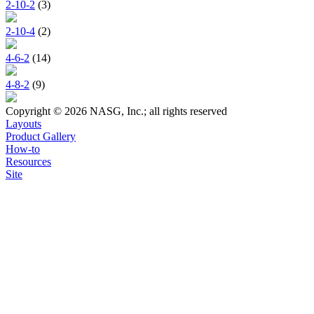
2-10-2
(3)
2-10-4
(2)
4-6-2
(14)
4-8-2
(9)
Copyright © 2026 NASG, Inc.; all rights reserved
Layouts
Product Gallery
How-to
Resources
Site