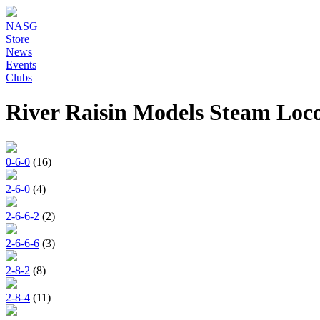
NASG
Store
News
Events
Clubs
River Raisin Models Steam Loc
0-6-0
(16)
2-6-0
(4)
2-6-6-2
(2)
2-6-6-6
(3)
2-8-2
(8)
2-8-4
(11)