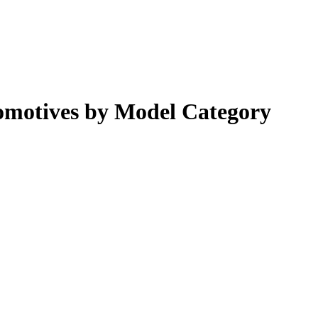
omotives by Model Category