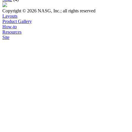
Copyright © 2026 NASG, Inc.; all rights reserved
Layouts
Product Gallery
How-to
Resources
Site