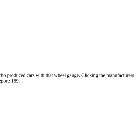
 who produced cars with that wheel gauge. Clicking the manufacturers
eport: 189.