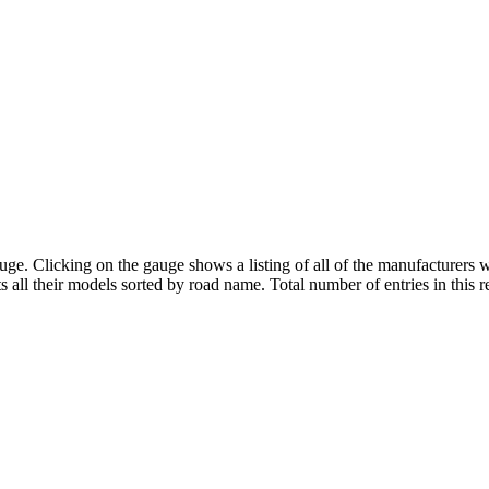
uge. Clicking on the gauge shows a listing of all of the manufacturers
ts all their models sorted by road name. Total number of entries in this r