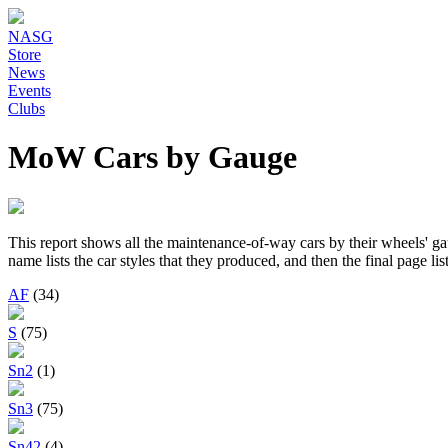
NASG
Store
News
Events
Clubs
MoW Cars by Gauge
This report shows all the maintenance-of-way cars by their wheels' ga
name lists the car styles that they produced, and then the final page lis
AF
(34)
S
(75)
Sn2
(1)
Sn3
(75)
Sn42
(4)