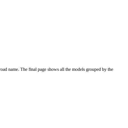
eir road name. The final page shows all the models grouped by the