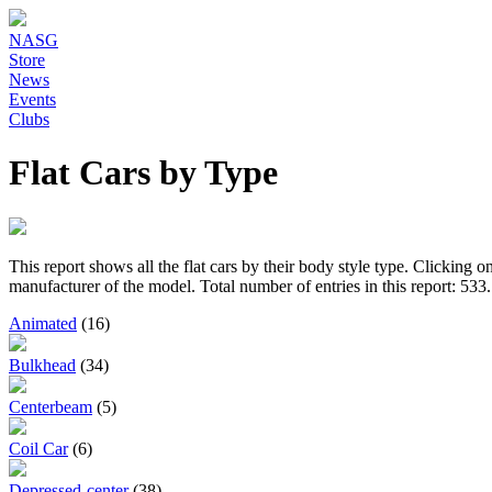
NASG
Store
News
Events
Clubs
Flat Cars by Type
This report shows all the flat cars by their body style type. Clicking 
manufacturer of the model. Total number of entries in this report: 533.
Animated
(16)
Bulkhead
(34)
Centerbeam
(5)
Coil Car
(6)
Depressed-center
(38)