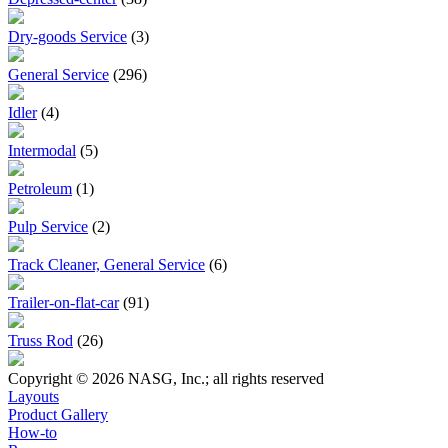
Dry-goods Service
(3)
General Service
(296)
Idler
(4)
Intermodal
(5)
Petroleum
(1)
Pulp Service
(2)
Track Cleaner, General Service
(6)
Trailer-on-flat-car
(91)
Truss Rod
(26)
Copyright © 2026 NASG, Inc.; all rights reserved
Layouts
Product Gallery
How-to