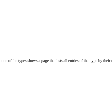
on one of the types shows a page that lists all entries of that type by th