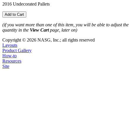
2016 Undecorated Pallets
(if you want more than one of this item, you will be able to adjust the
quantity in the
View Cart
page, later on)
Copyright © 2026 NASG, Inc.; all rights reserved
Layouts
Product Gallery
How-to
Resources
Site