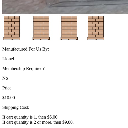
Manufactured For Us By:
Lionel
Membership Required?
No
Price:
$10.00
Shipping Cost:
If cart quantity is 1, then $6.00.
If cart quantity is 2 or more, then $9.00.