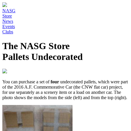
NASG
Store
News
Events
Clubs
The NASG Store
Pallets Undecorated
You can purchase a set of
four
undecorated pallets, which were part
of the 2016 A.F. Commemorative Car (the CNW flat car) project,
for use separately as a scenery item or a load on another car. The
photo shows the models from the side (left) and from the top (right).