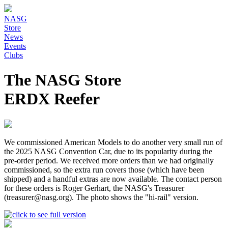
NASG
Store
News
Events
Clubs
The NASG Store
ERDX Reefer
We commissioned American Models to do another very small run of
the 2025 NASG Convention Car, due to its popularity during the
pre-order period. We received more orders than we had originally
commissioned, so the extra run covers those (which have been
shipped) and a handful extras are now available. The contact person
for these orders is Roger Gerhart, the NASG's Treasurer
(treasurer@nasg.org). The photo shows the "hi-rail" version.