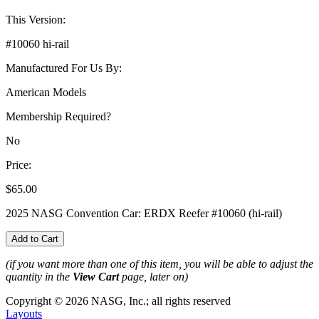
This Version:
#10060 hi-rail
Manufactured For Us By:
American Models
Membership Required?
No
Price:
$65.00
2025 NASG Convention Car: ERDX Reefer #10060 (hi-rail)
(if you want more than one of this item, you will be able to adjust the
quantity in the
View Cart
page, later on)
Copyright © 2026 NASG, Inc.; all rights reserved
Layouts