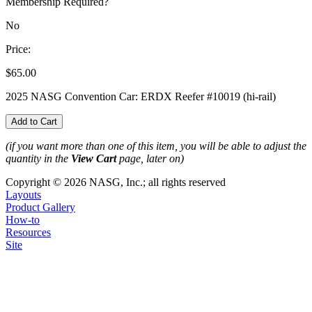
Membership Required?
No
Price:
$65.00
2025 NASG Convention Car: ERDX Reefer #10019 (hi-rail)
(if you want more than one of this item, you will be able to adjust the
quantity in the
View Cart
page, later on)
Copyright © 2026 NASG, Inc.; all rights reserved
Layouts
Product Gallery
How-to
Resources
Site