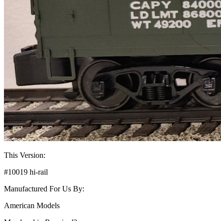
This Version:
#10019 hi-rail
Manufactured For Us By:
American Models