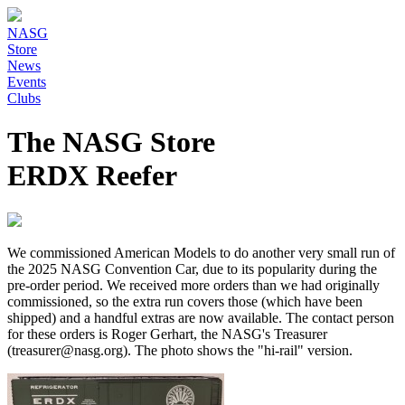
NASG
Store
News
Events
Clubs
The NASG Store
ERDX Reefer
We commissioned American Models to do another very small run of
the 2025 NASG Convention Car, due to its popularity during the
pre-order period. We received more orders than we had originally
commissioned, so the extra run covers those (which have been
shipped) and a handful extras are now available. The contact person
for these orders is Roger Gerhart, the NASG's Treasurer
(treasurer@nasg.org). The photo shows the "hi-rail" version.