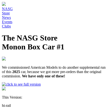
NASG
Store
News
Events
Clubs
The NASG Store
Monon Box Car #1
We commissioned American Models to do another supplemental run
of this
2025
car, because we got more pre-orders than the original
commission.
We have only one of these!
This Version:
hi-rail