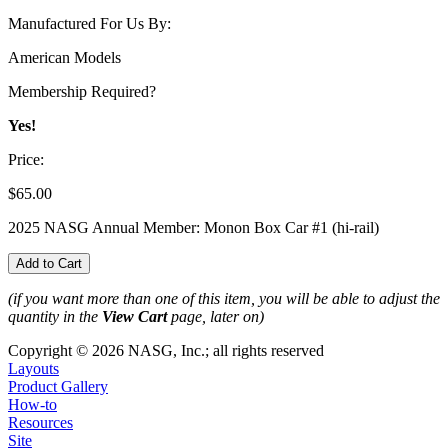
Manufactured For Us By:
American Models
Membership Required?
Yes!
Price:
$65.00
2025 NASG Annual Member: Monon Box Car #1 (hi-rail)
(if you want more than one of this item, you will be able to adjust the
quantity in the
View Cart
page, later on)
Copyright © 2026 NASG, Inc.; all rights reserved
Layouts
Product Gallery
How-to
Resources
Site