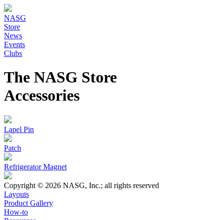
NASG
Store
News
Events
Clubs
The NASG Store
Accessories
Lapel Pin
Patch
Refrigerator Magnet
Copyright © 2026 NASG, Inc.; all rights reserved
Layouts
Product Gallery
How-to