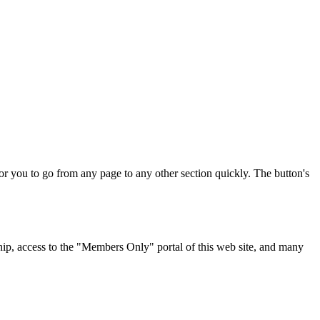
for you to go from any page to any other section quickly. The button's
p, access to the "Members Only" portal of this web site, and many