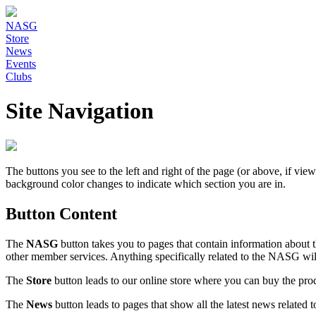
NASG
Store
News
Events
Clubs
Site Navigation
The buttons you see to the left and right of the page (or above, if vi
background color changes to indicate which section you are in.
Button Content
The
NASG
button takes you to pages that contain information abou
other member services. Anything specifically related to the NASG wil
The
Store
button leads to our online store where you can buy the p
The
News
button leads to pages that show all the latest news related to