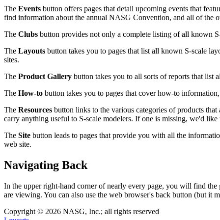
The
Events
button offers pages that detail upcoming events that featu
find information about the annual NASG Convention, and all of the ot
The
Clubs
button provides not only a complete listing of all known 
The
Layouts
button takes you to pages that list all known S-scale lay
sites.
The
Product Gallery
button takes you to all sorts of reports that list
The
How-to
button takes you to pages that cover how-to information, i
The
Resources
button links to the various categories of products that 
carry anything useful to S-scale modelers. If one is missing, we'd like 
The
Site
button leads to pages that provide you with all the information
web site.
Navigating Back
In the upper right-hand corner of nearly every page, you will find the
are viewing. You can also use the web browser's back button (but it m
Copyright © 2026 NASG, Inc.; all rights reserved