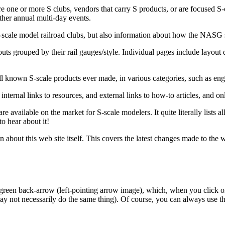
re one or more S clubs, vendors that carry S products, or are focused S-o
her annual multi-day events.
S-scale model railroad clubs, but also information about how the NASG 
outs grouped by their rail gauges/style. Individual pages include layout 
 all known S-scale products ever made, in various categories, such as engi
nternal links to resources, and external links to how-to articles, and o
are available on the market for S-scale modelers. It quite literally lists
to hear about it!
 about this web site itself. This covers the latest changes made to the w
 green back-arrow (left-pointing arrow image), which, when you click on
ay not necessarily do the same thing). Of course, you can always use th