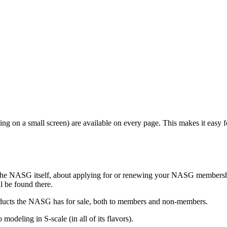
ewing on a small screen) are available on every page. This makes it easy 
t the NASG itself, about applying for or renewing your NASG membershi
l be found there.
roducts the NASG has for sale, both to members and non-members.
 modeling in S-scale (in all of its flavors).