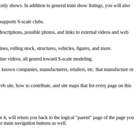
nly shows. In addition to general train show listings, you will also
supports S-scale clubs.
descriptions, possible photos, and links to external videos and web
nes, rolling stock, structures, vehicles, figures, and more.
nline videos, all geared toward S-scale modeling.
 all known companies, manufacturers, retailers, etc. that manufacture or
eb site, how to contribute, and site maps that list every page on this
 it, will return you back to the logical "parent" page of the page you
e main navigation buttons as well.