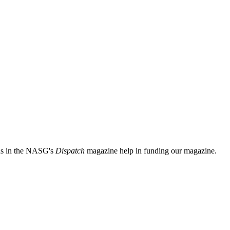
ads in the NASG's
Dispatch
magazine help in funding our magazine.