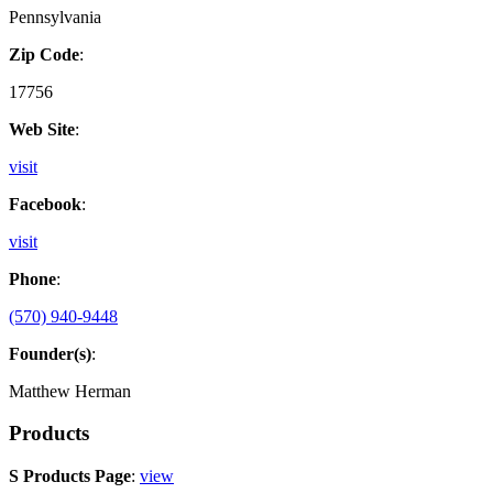
Pennsylvania
Zip Code
:
17756
Web Site
:
visit
Facebook
:
visit
Phone
:
(570) 940-9448
Founder(s)
:
Matthew Herman
Products
S Products Page
:
view