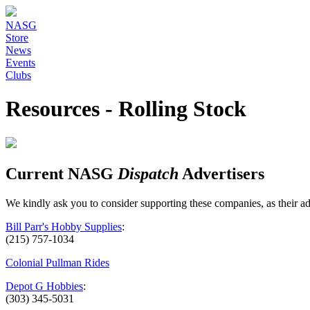
NASG
Store
News
Events
Clubs
Resources - Rolling Stock
Current NASG
Dispatch
Advertisers
We kindly ask you to consider supporting these companies, as their 
Bill Parr's Hobby Supplies
:
(215) 757-1034
Colonial Pullman Rides
Depot G Hobbies
:
(303) 345-5031