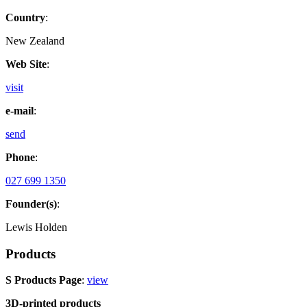
Country
:
New Zealand
Web Site
:
visit
e-mail
:
send
Phone
:
027 699 1350
Founder(s)
:
Lewis Holden
Products
S Products Page
:
view
3D-printed products