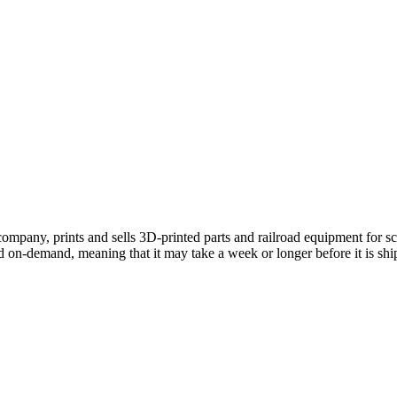
mpany, prints and sells 3D-printed parts and railroad equipment for s
d on-demand, meaning that it may take a week or longer before it is shi