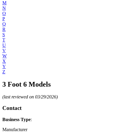
M
N
O
P
Q
R
S
T
U
V
W
X
Y
Z
3 Foot 6 Models
(last reviewed on 03/29/2026)
Contact
Business Type
:
Manufacturer