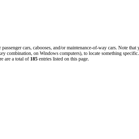
 or passenger cars, cabooses, and/or maintenance-of-way cars. Note that 
 key combination, on Windows computers), to locate something specific.
e are a total of
185
entries listed on this page.