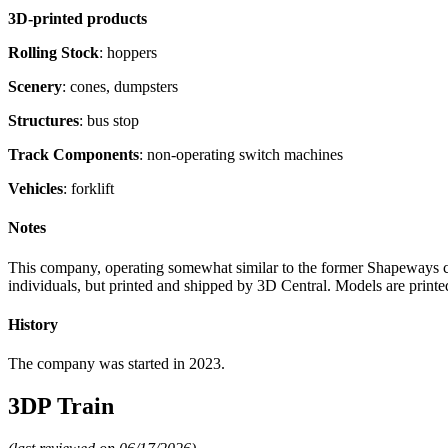
3D-printed products
Rolling Stock
: hoppers
Scenery
: cones, dumpsters
Structures
: bus stop
Track Components
: non-operating switch machines
Vehicles
: forklift
Notes
This company, operating somewhat similar to the former Shapeways co
individuals, but printed and shipped by 3D Central. Models are printe
History
The company was started in 2023.
3DP Train