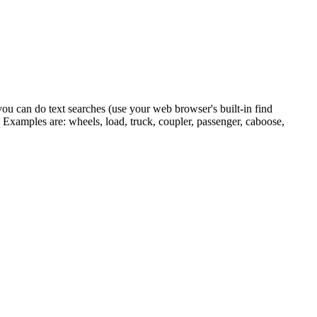
you can do text searches (use your web browser's built-in find
 Examples are: wheels, load, truck, coupler, passenger, caboose,