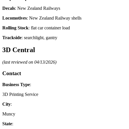
Decals
: New Zealand Railways
Locomotives
: New Zealand Railway shells
Rolling Stock
: flat car container load
Trackside
: searchlight, gantry
3D Central
(last reviewed on 04/13/2026)
Contact
Business Type
:
3D Printing Service
City
:
Muncy
State
: