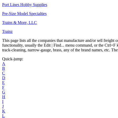
Port Lines Hobby Supplies
Pre-Size Model Specialties
Trains & More, LLC
Trainz
This page lists all the companies that manufacture and/or sell freight
functionality, usually the Edit | Find... menu command, or the Ctrl+F
track-cleaning, narrow-gauge, brass, any of the brand names, etc. Ther
Quick-jump:
A
B
C
D
E
F
G
H
I
J
K
L