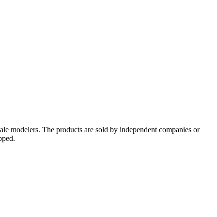
cale modelers. The products are sold by independent companies or
pped.