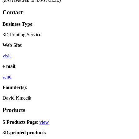
(last reviewed on 06/17/2026)
Contact
Business Type
:
3D Printing Service
Web Site
:
visit
e-mail
:
send
Founder(s)
:
David Kmecik
Products
S Products Page
:
view
3D-printed products