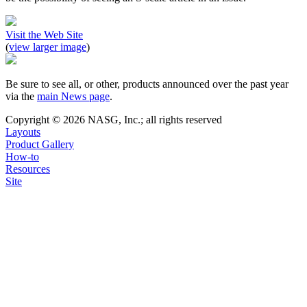
Visit the Web Site
(
view larger image
)
Be sure to see all, or other, products announced over the past year
via the
main News page
.
Copyright © 2026 NASG, Inc.; all rights reserved
Layouts
Product Gallery
How-to
Resources
Site