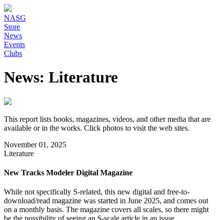
NASG
Store
News
Events
Clubs
News: Literature
This report lists books, magazines, videos, and other media that are
available or in the works. Click photos to visit the web sites.
November 01, 2025
Literature
New Tracks Modeler Digital Magazine
While not specifically S-related, this new digital and free-to-
download/read magazine was started in June 2025, and comes out
on a monthly basis. The magazine covers all scales, so there might
be the possibility of seeing an S-scale article in an issue.