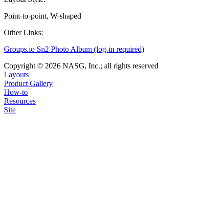
Point-to-point, W-shaped
Other Links:
Groups.io Sn2 Photo Album (log-in required)
Copyright © 2026 NASG, Inc.; all rights reserved
Layouts
Product Gallery
How-to
Resources
Site