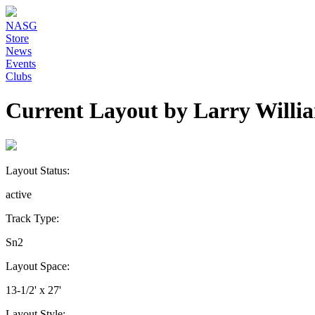
NASG
Store
News
Events
Clubs
Current Layout by Larry Willi
Layout Status:
active
Track Type:
Sn2
Layout Space:
13-1/2' x 27'
Layout Style: