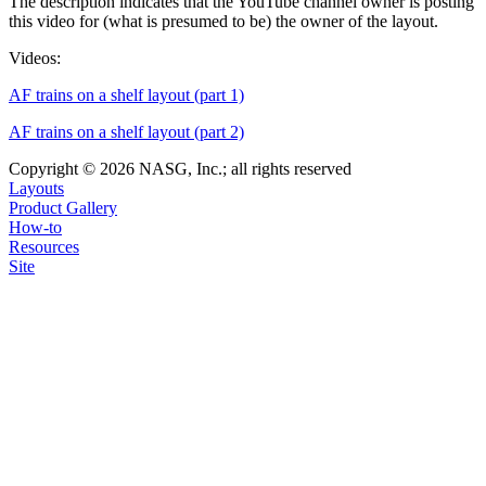
The description indicates that the YouTube channel owner is posting
this video for (what is presumed to be) the owner of the layout.
Videos:
AF trains on a shelf layout (part 1)
AF trains on a shelf layout (part 2)
Copyright © 2026 NASG, Inc.; all rights reserved
Layouts
Product Gallery
How-to
Resources
Site