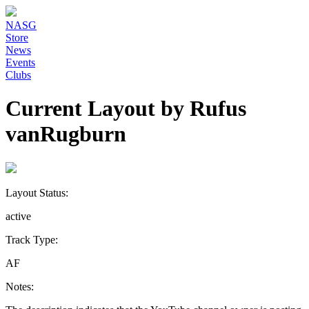
NASG
Store
News
Events
Clubs
Current Layout by Rufus
vanRugburn
Layout Status:
active
Track Type:
AF
Notes: