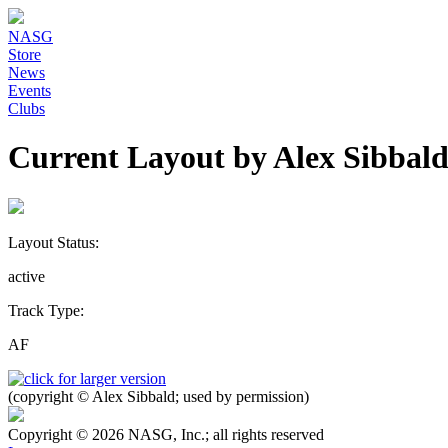
NASG
Store
News
Events
Clubs
Current Layout by Alex Sibbal
Layout Status:
active
Track Type:
AF
(copyright © Alex Sibbald; used by permission)
Copyright © 2026 NASG, Inc.; all rights reserved