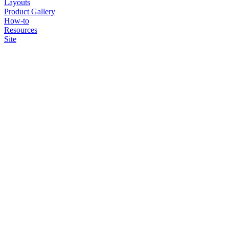
Layouts
Product Gallery
How-to
Resources
Site